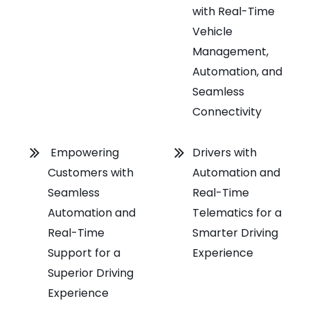
with Real-Time
Vehicle
Management,
Automation, and
Seamless
Connectivity
Empowering
Drivers with
Customers with
Automation and
Seamless
Real-Time
Automation and
Telematics for a
Real-Time
Smarter Driving
Support for a
Experience
Superior Driving
Experience