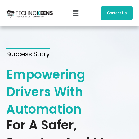
Skip
Menu
to
Contact Us
content
Success Story
Empowering
Drivers With
Automation
For A Safer,