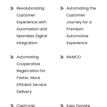
Revolutionizing
Automating the
Customer
Customer
Experience with
Journey for a
Automation and
Premium
Seamless Digital
Automotive
Integration
Experience
Automating
NAMCO
Cooperative
Registration for
Faster, More
Efficient Service
Delivery
Captronic
Easy Donate