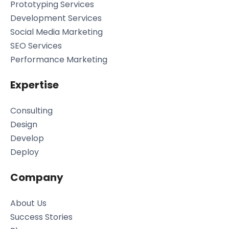
Prototyping Services
Development Services
Social Media Marketing
SEO Services
Performance Marketing
Expertise
Consulting
Design
Develop
Deploy
Company
About Us
Success Stories