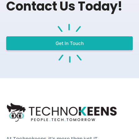
Contact Us Today!
Get In Touch
At Technokeens, it’s more than just IT