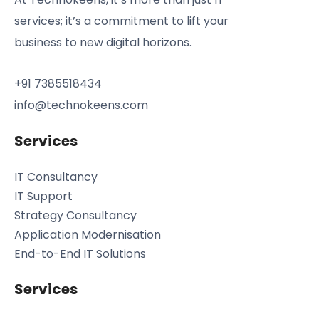
services; it’s a commitment to lift your
business to new digital horizons.
+91 7385518434
info@technokeens.com
Services
IT Consultancy
IT Support
Strategy Consultancy
Application Modernisation
End-to-End IT Solutions
Services