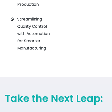
Production
Streamlining
Quality Control
with Automation
for Smarter
Manufacturing
Take the Next Leap: