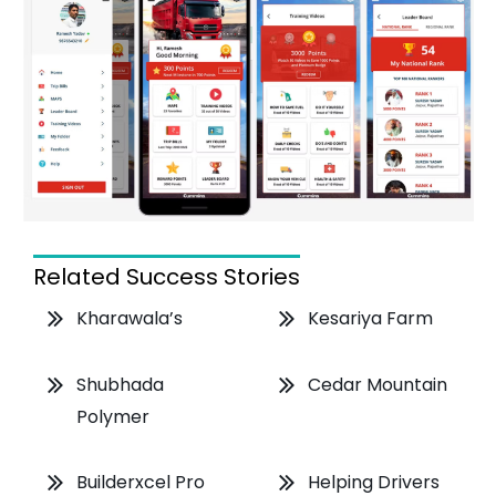
Related Success Stories
Kharawala’s
Kesariya Farm
Shubhada
Cedar Mountain
Polymer
Helping Drivers
Builderxcel Pro