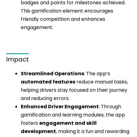
badges and points for milestones achieved.
This gamification element encourages
friendly competition and enhances
engagement.
Impact
Streamlined Operations
: The app’s
automated features
reduce manual tasks,
helping drivers stay focused on their journey
and reducing errors.
Enhanced Driver Engagement
: Through
gamification and learning modules, the app
fosters
engagement and skill
development
, making it a fun and rewarding