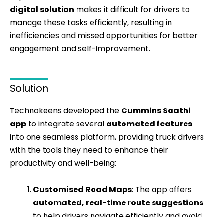
digital solution
makes it difficult for drivers to
manage these tasks efficiently, resulting in
inefficiencies and missed opportunities for better
engagement and self-improvement.
Solution
Technokeens developed the
Cummins Saathi
app
to integrate several
automated features
into one seamless platform, providing truck drivers
with the tools they need to enhance their
productivity and well-being:
Customised Road Maps
: The app offers
automated, real-time route suggestions
to help drivers navigate efficiently and avoid