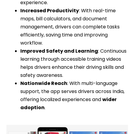
experience.
Increased Productivity
: With real-time
maps, bill calculators, and document
management, drivers can complete tasks
efficiently, saving time and improving
workflow.
Improved Safety and Learning
: Continuous
learning through accessible training videos
helps drivers enhance their driving skills and
safety awareness.
Nationwide Reach
: With multi-language
support, the app serves drivers across India,
offering localized experiences and
wider
adoption
.