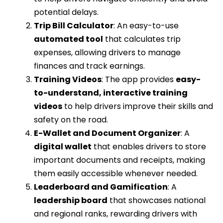
potential delays.
Trip Bill Calculator
: An easy-to-use
automated tool
that calculates trip
expenses, allowing drivers to manage
finances and track earnings.
Training Videos
: The app provides
easy-
to-understand, interactive training
videos
to help drivers improve their skills and
safety on the road.
E-Wallet and Document Organizer
: A
digital wallet
that enables drivers to store
important documents and receipts, making
them easily accessible whenever needed.
Leaderboard and Gamification
: A
leadership board
that showcases national
and regional ranks, rewarding drivers with