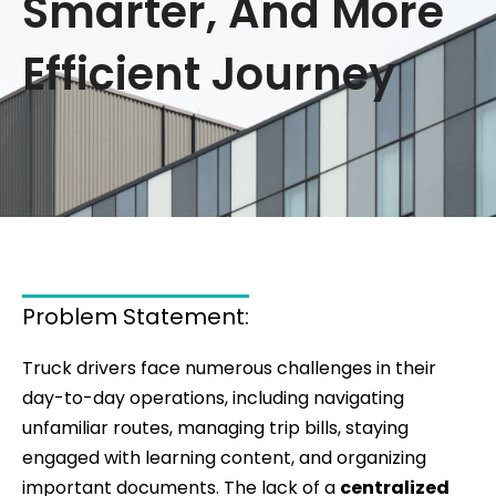
Smarter, And More
Efficient Journey
Problem Statement:
Truck drivers face numerous challenges in their
day-to-day operations, including navigating
unfamiliar routes, managing trip bills, staying
engaged with learning content, and organizing
important documents. The lack of a
centralized