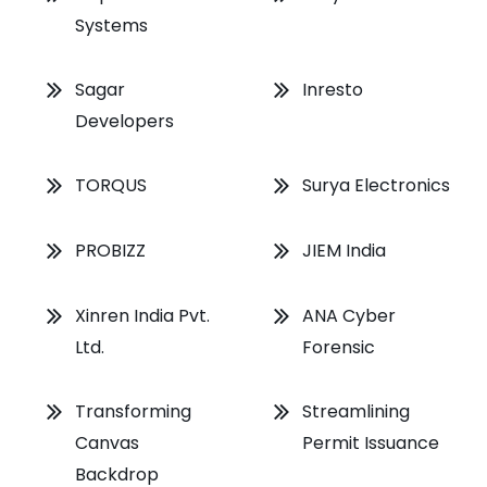
Systems
Sagar
Inresto
Developers
TORQUS
Surya Electronics
PROBIZZ
JIEM India
Xinren India Pvt.
ANA Cyber
Ltd.
Forensic
Transforming
Streamlining
Canvas
Permit Issuance
Backdrop