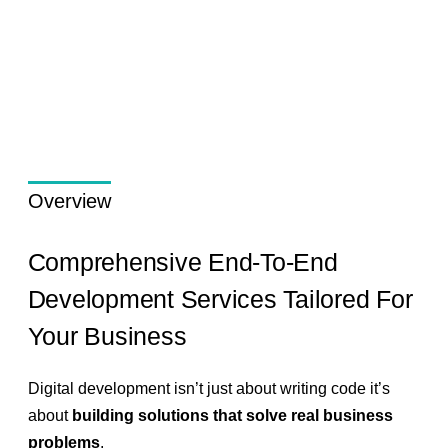
Overview
Comprehensive End-To-End
Development Services Tailored For
Your Business
Digital development isn’t just about writing code it’s
about
building solutions that solve real business
problems
.