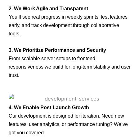
2. We Work Agile and Transparent
You’ll see real progress in weekly sprints, test features
early, and track development through collaborative
tools.
3. We Prioritize Performance and Security
From scalable server setups to frontend
responsiveness we build for long-term stability and user
trust.
4. We Enable Post-Launch Growth
Our development is designed for iteration. Need new
features, user analytics, or performance tuning? We’ve
got you covered.