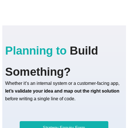
Planning to
Build
Something?
Whether it’s an internal system or a customer-facing app,
let’s validate your idea and map out the right solution
before writing a single line of code.
Strategy Enquiry Form