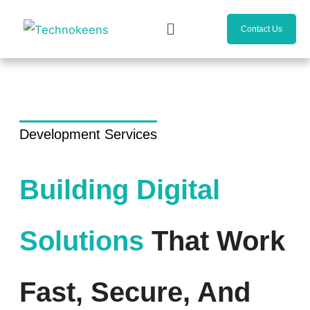
Skip
Menu
to
Contact Us
content
Development Services
Building Digital
Solutions
That Work
Fast, Secure, And