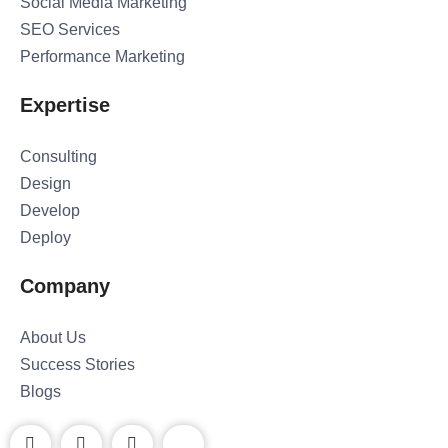
Social Media Marketing
SEO Services
Performance Marketing
Expertise
Consulting
Design
Develop
Deploy
Company
About Us
Success Stories
Blogs