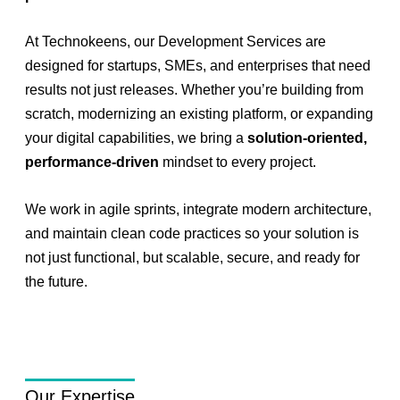
At Technokeens, our Development Services are
designed for startups, SMEs, and enterprises that need
results not just releases. Whether you’re building from
scratch, modernizing an existing platform, or expanding
your digital capabilities, we bring a
solution-oriented,
performance-driven
mindset to every project.
We work in agile sprints, integrate modern architecture,
and maintain clean code practices so your solution is
not just functional, but scalable, secure, and ready for
the future.
Our Expertise