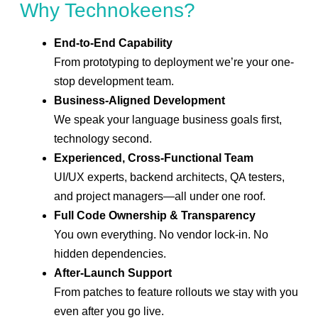
Why Technokeens?
End-to-End Capability
From prototyping to deployment we’re your one-
stop development team.
Business-Aligned Development
We speak your language business goals first,
technology second.
Experienced, Cross-Functional Team
UI/UX experts, backend architects, QA testers,
and project managers—all under one roof.
Full Code Ownership & Transparency
You own everything. No vendor lock-in. No
hidden dependencies.
After-Launch Support
From patches to feature rollouts we stay with you
even after you go live.