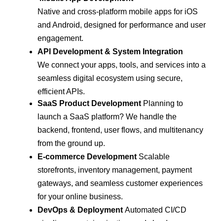
Native and cross-platform mobile apps for iOS
and Android, designed for performance and user
engagement.
API Development & System Integration
We connect your apps, tools, and services into a
seamless digital ecosystem using secure,
efficient APIs.
SaaS Product Development
Planning to
launch a SaaS platform? We handle the
backend, frontend, user flows, and multitenancy
from the ground up.
E-commerce Development
Scalable
storefronts, inventory management, payment
gateways, and seamless customer experiences
for your online business.
DevOps & Deployment
Automated CI/CD