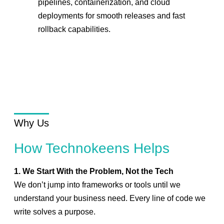
pipelines, containerization, and cloud
deployments for smooth releases and fast
rollback capabilities.
Why Us
How Technokeens Helps
1. We Start With the Problem, Not the Tech
We don’t jump into frameworks or tools until we
understand your business need. Every line of code we
write solves a purpose.