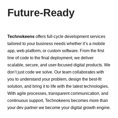
Future-Ready
Technokeens
offers full-cycle development services
tailored to your business needs whether it’s a mobile
app, web platform, or custom software. From the first
line of code to the final deployment, we deliver
scalable, secure, and user-focused digital products. We
don’t just code we solve. Our team collaborates with
you to understand your problem, design the best-fit
solution, and bring it to life with the latest technologies.
With agile processes, transparent communication, and
continuous support, Technokeens becomes more than
your dev partner we become your digital growth engine.