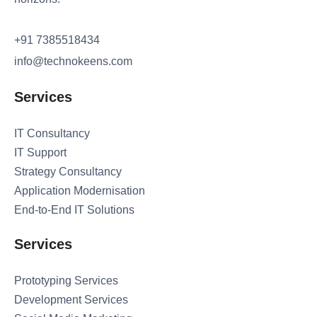
+91 7385518434
info@technokeens.com
Services
IT Consultancy
IT Support
Strategy Consultancy
Application Modernisation
End-to-End IT Solutions
Services
Prototyping Services
Development Services