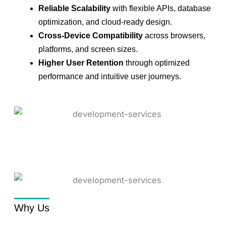
Reliable Scalability
with flexible APIs, database
optimization, and cloud-ready design.
Cross-Device Compatibility
across browsers,
platforms, and screen sizes.
Higher User Retention
through optimized
performance and intuitive user journeys.
Why Us