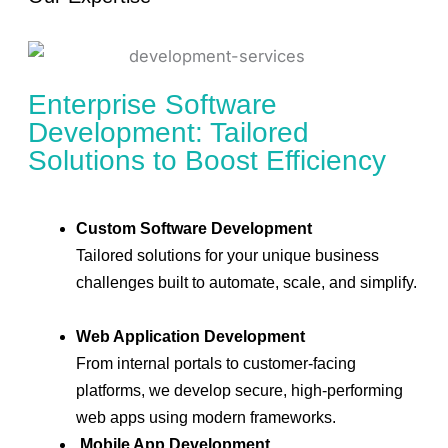
Enterprise Software
Development: Tailored
Solutions to Boost Efficiency
Custom Software Development
Tailored solutions for your unique business
challenges built to automate, scale, and simplify.
Web Application Development
From internal portals to customer-facing
platforms, we develop secure, high-performing
web apps using modern frameworks.
Mobile App Development