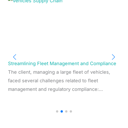
Streamlining Fleet Management and Compliance
The client, managing a large fleet of vehicles,
faced several challenges related to fleet
management and regulatory compliance:…