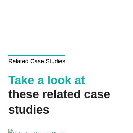
Related Case Studies
Take a look at
these related case
studies