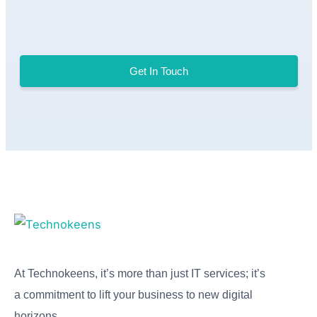
Get In Touch
At Technokeens, it’s more than just IT services; it’s
a commitment to lift your business to new digital
horizons.