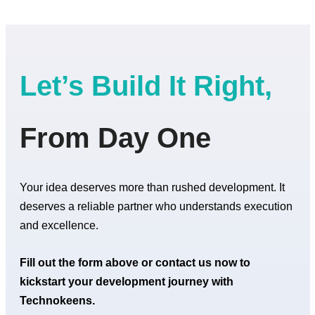
Let’s Build It Right,
From Day One
Your idea deserves more than rushed development. It
deserves a reliable partner who understands execution
and excellence.
Fill out the form above or contact us now to
kickstart your development journey with
Technokeens.