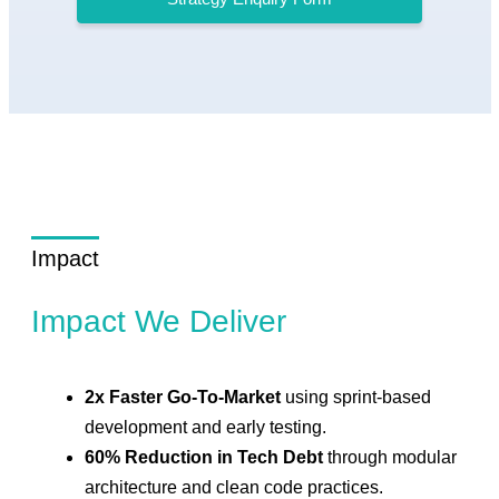
Impact
Impact We Deliver
2x Faster Go-To-Market
using sprint-based
development and early testing.
60% Reduction in Tech Debt
through modular
architecture and clean code practices.