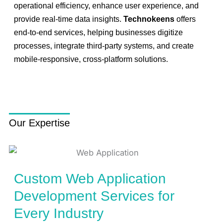
operational efficiency, enhance user experience, and
provide real-time data insights.
Technokeens
offers
end-to-end services, helping businesses digitize
processes, integrate third-party systems, and create
mobile-responsive, cross-platform solutions.
Our Expertise
Custom Web Application
Development Services for
Every Industry