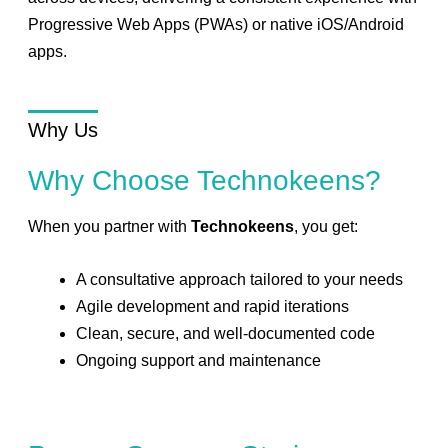
Progressive Web Apps (PWAs) or native iOS/Android
apps.
Why Us
Why Choose Technokeens?
When you partner with
Technokeens
, you get:
A consultative approach tailored to your needs
Agile development and rapid iterations
Clean, secure, and well-documented code
Ongoing support and maintenance