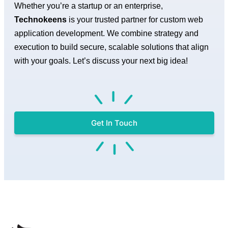
Whether you’re a startup or an enterprise,
Technokeens
is your trusted partner for custom web
application development. We combine strategy and
execution to build secure, scalable solutions that align
with your goals. Let’s discuss your next big idea!
Get In Touch