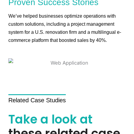
Proven Success Stories
We’ve helped businesses optimize operations with
custom solutions, including a project management
system for a U.S. renovation firm and a multilingual e-
commerce platform that boosted sales by 40%.
Related Case Studies
Take a look at
these related case