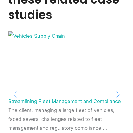
studies
Streamlining Fleet Management and Compliance
The client, managing a large fleet of vehicles,
faced several challenges related to fleet
management and regulatory compliance:…