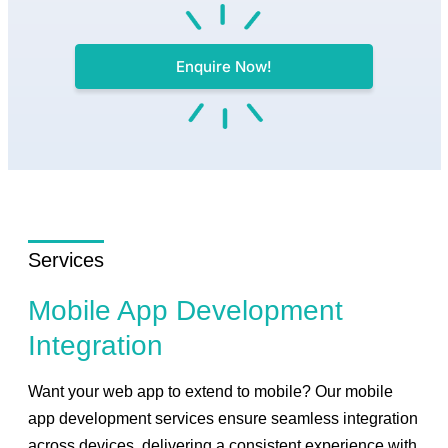
Enquire Now!
Services
Mobile App Development
Integration
Want your web app to extend to mobile? Our mobile
app development services ensure seamless integration
across devices, delivering a consistent experience with