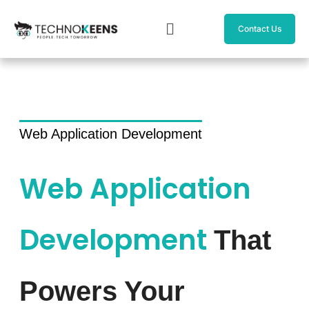
Skip
Menu
to
Contact Us
content
Web Application Development
Web Application
Development
That
Powers Your