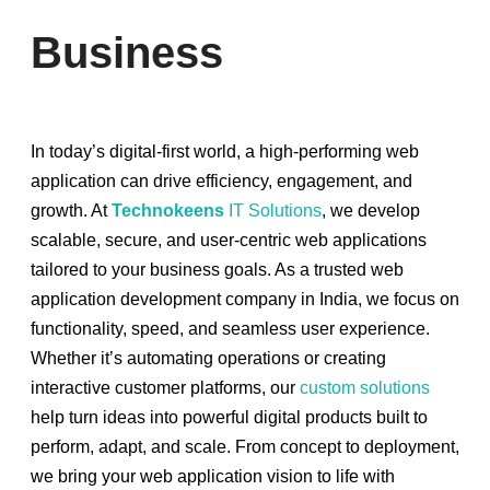
Business
In today’s digital-first world, a high-performing web
application can drive efficiency, engagement, and
growth. At
Technokeens
IT Solutions
, we develop
scalable, secure, and user-centric web applications
tailored to your business goals. As a trusted web
application development company in India, we focus on
functionality, speed, and seamless user experience.
Whether it’s automating operations or creating
interactive customer platforms, our
custom solutions
help turn ideas into powerful digital products built to
perform, adapt, and scale. From concept to deployment,
we bring your web application vision to life with