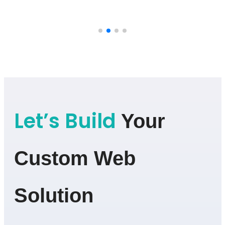
Let’s Build
Your
Custom Web
Solution