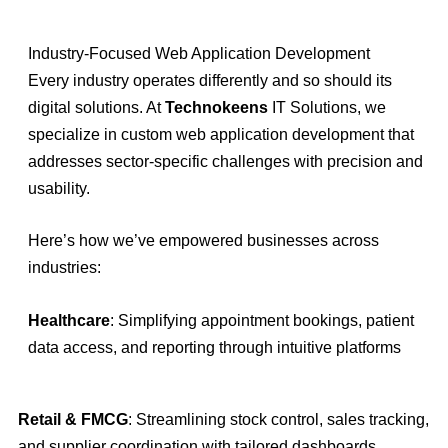
Industry-Focused Web Application Development
Every industry operates differently and so should its
digital solutions. At
Technokeens
IT Solutions, we
specialize in custom web application development that
addresses sector-specific challenges with precision and
usability.
Here’s how we’ve empowered businesses across
industries:
Healthcare
: Simplifying appointment bookings, patient
data access, and reporting through intuitive platforms
Retail & FMCG
: Streamlining stock control, sales tracking,
and supplier coordination with tailored dashboards