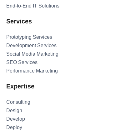
End-to-End IT Solutions
Services
Prototyping Services
Development Services
Social Media Marketing
SEO Services
Performance Marketing
Expertise
Consulting
Design
Develop
Deploy