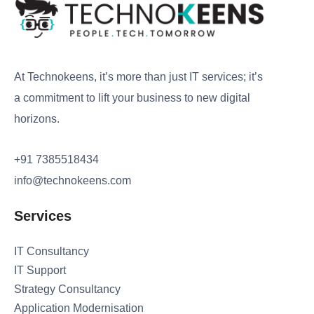
At Technokeens, it’s more than just IT services; it’s
a commitment to lift your business to new digital
horizons.
+91 7385518434
info@technokeens.com
Services
IT Consultancy
IT Support
Strategy Consultancy
Application Modernisation