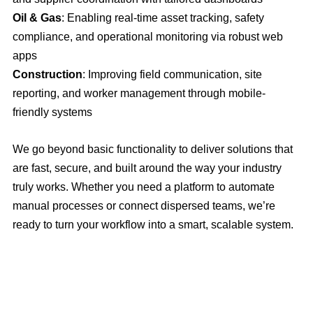
Oil & Gas
: Enabling real-time asset tracking, safety
compliance, and operational monitoring via robust web
apps
Construction
: Improving field communication, site
reporting, and worker management through mobile-
friendly systems
We go beyond basic functionality to deliver solutions that
are fast, secure, and built around the way your industry
truly works. Whether you need a platform to automate
manual processes or connect dispersed teams, we’re
ready to turn your workflow into a smart, scalable system.