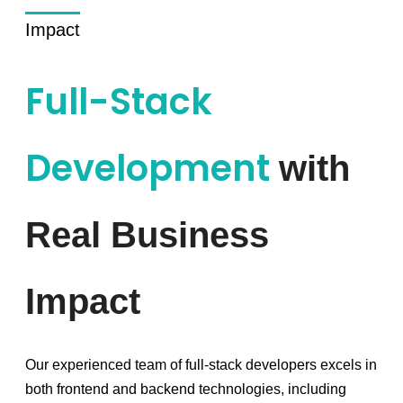
Impact
Full-Stack
Development
with
Real Business
Impact
Our experienced team of full-stack developers excels in
both frontend and backend technologies, including