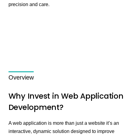
precision and care.
Overview
Why Invest in Web Application
Development?
A web application is more than just a website it’s an
interactive, dynamic solution designed to improve