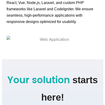
React, Vue, Node.js, Laravel, and custom PHP
frameworks like Laravel and CodeIgniter. We ensure
seamless, high-performance applications with
responsive designs optimized for usability.
Your solution
starts
here!