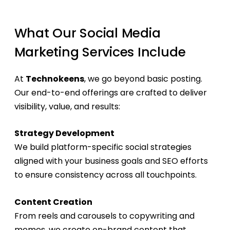
What Our Social Media
Marketing Services Include
At
Technokeens
, we go beyond basic posting.
Our end-to-end offerings are crafted to deliver
visibility, value, and results:
Strategy Development
We build platform-specific social strategies
aligned with your business goals and SEO efforts
to ensure consistency across all touchpoints.
Content Creation
From reels and carousels to copywriting and
memes, we create on-brand content that