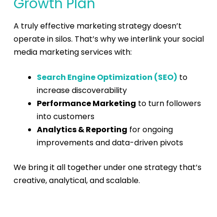
Growth Plan
A truly effective marketing strategy doesn’t
operate in silos. That’s why we interlink your
social
media marketing services
with:
Search Engine Optimization (SEO)
to
increase discoverability
Performance Marketing
to turn followers
into customers
Analytics & Reporting
for ongoing
improvements and data-driven pivots
We bring it all together under one strategy that’s
creative, analytical, and scalable.