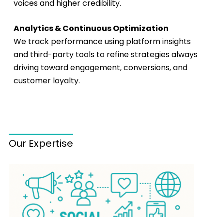
voices and higher credibility.
Analytics & Continuous Optimization
We track performance using platform insights
and third-party tools to refine strategies always
driving toward engagement, conversions, and
customer loyalty.
Our Expertise