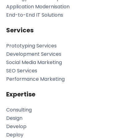
Application Modernisation
End-to-End IT Solutions
Services
Prototyping Services
Development Services
Social Media Marketing
SEO Services
Performance Marketing
Expertise
Consulting
Design
Develop
Deploy