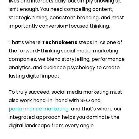
lives and interacts daily. But simply showing up
isn’t enough. You need compelling content,
strategic timing, consistent branding, and most
importantly conversion-focused thinking.
That’s where
Technokeens
steps in. As one of
the forward-thinking
social media marketing
companies
, we blend storytelling, performance
analytics, and audience psychology to create
lasting digital impact.
To truly succeed, social media marketing must
also work hand-in-hand with
SEO
and
performance marketing
and that’s where our
integrated approach helps you dominate the
digital landscape from every angle.