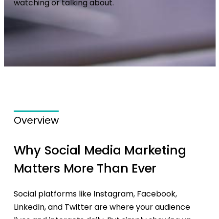
watching or talking about.
Overview
Why Social Media Marketing
Matters More Than Ever
Social platforms like Instagram, Facebook,
LinkedIn, and Twitter are where your audience