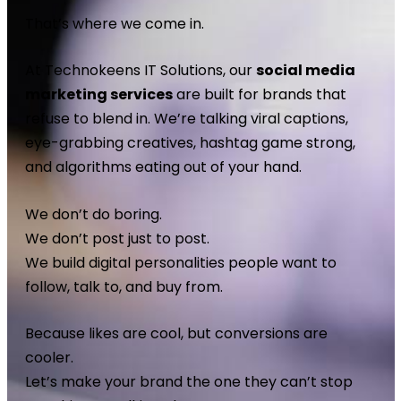
That’s where we come in.
At Technokeens IT Solutions, our
social media
marketing services
are built for brands that
refuse to blend in. We’re talking viral captions,
eye-grabbing creatives, hashtag game strong,
and algorithms eating out of your hand.
We don’t do boring.
We don’t post just to post.
We build digital personalities people want to
follow, talk to, and buy from.
Because likes are cool, but conversions are
cooler.
Let’s make your brand the one they can’t stop