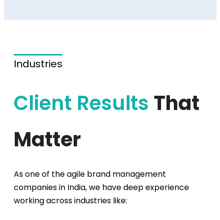
Industries
Client Results
That
Matter
As one of the agile
brand management
companies
in India, we have deep experience
working across industries like: