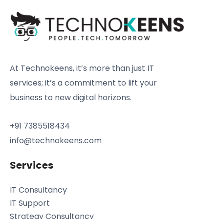
At Technokeens, it’s more than just IT
services; it’s a commitment to lift your
business to new digital horizons.
+91 7385518434
info@technokeens.com
Services
IT Consultancy
IT Support
Strategy Consultancy