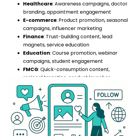
Healthcare
: Awareness campaigns, doctor
branding, appointment engagement
E-commerce
: Product promotion, seasonal
campaigns, influencer marketing
Finance
: Trust-building content, lead
magnets, service education
Education
: Course promotion, webinar
campaigns, student engagement
FMCG
: Quick-consumption content,
regional targeting, product launches