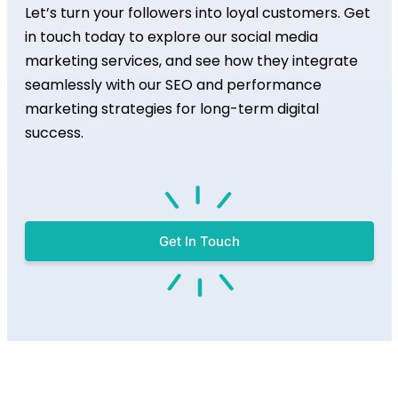
Let’s turn your followers into loyal customers. Get
in touch today to explore our social media
marketing services, and see how they integrate
seamlessly with our SEO and performance
marketing strategies for long-term digital
success.
Get In Touch