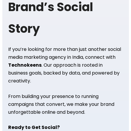
Brand’s Social
Story
If you’re looking for more than just another social
media marketing agency in India, connect with
Technokeens
. Our approach is rooted in
business goals, backed by data, and powered by
creativity.
From building your presence to running
campaigns that convert, we make your brand
unforgettable online and beyond.
Ready to Get Social?