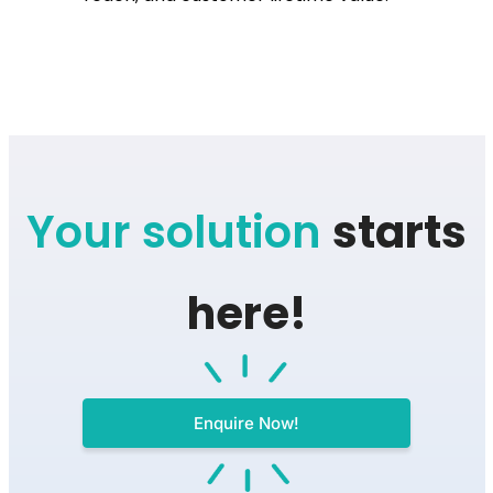
Your solution
starts
here!
Enquire Now!