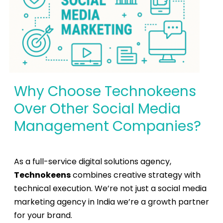
Why Choose Technokeens
Over Other Social Media
Management Companies?
As a full-service
digital solutions agency
,
Technokeens
combines creative strategy with
technical execution. We’re not just a
social media
marketing agency in India
we’re a growth partner
for your brand.