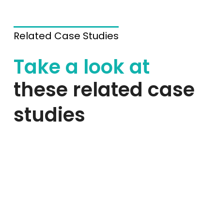
Related Case Studies
Take a look at
these related case
studies