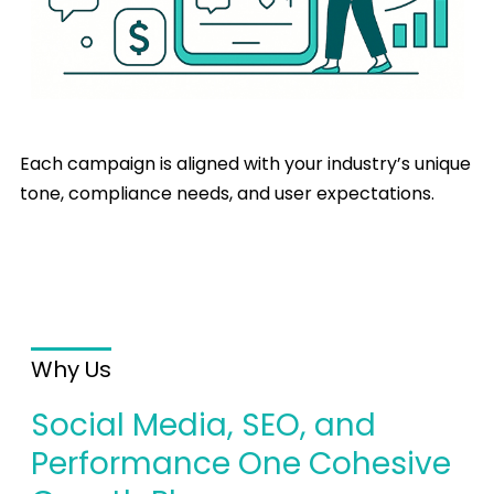
Each campaign is aligned with your industry’s unique
tone, compliance needs, and user expectations.
Why Us
Social Media, SEO, and
Performance One Cohesive