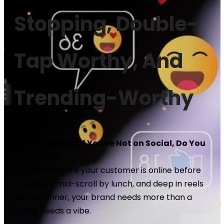
Stopping, Double-
Tap Worthy, And
Trending-Worthy
Let’s Be Honest If You’re Not on Social, Do You
Even Exist?
In a world where your customer is online before
breakfast, mid-scroll by lunch, and deep in reels
before dinner, your brand needs more than a
logo it needs a vibe.