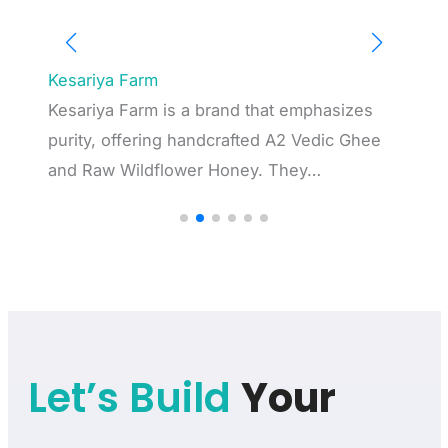
Captronic Systems
and that emphasizes
Captronic Systems Pvt. Ltd., a
crafted A2 Vedic Ghee
automation and test equipment,
Honey. They…
strong reputation over 20…
Let’s Build
Your