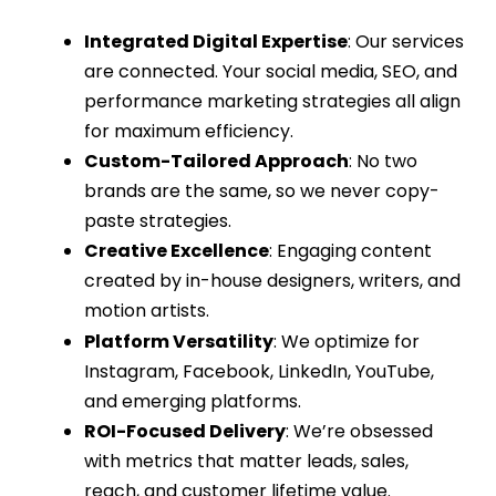
Integrated Digital Expertise
: Our services
are connected. Your
social media
,
SEO
, and
performance marketing
strategies all align
for maximum efficiency.
Custom-Tailored Approach
: No two
brands are the same, so we never copy-
paste strategies.
Creative Excellence
: Engaging content
created by in-house designers, writers, and
motion artists.
Platform Versatility
: We optimize for
Instagram, Facebook, LinkedIn, YouTube,
and emerging platforms.
ROI-Focused Delivery
: We’re obsessed
with metrics that matter leads, sales,
reach, and customer lifetime value.