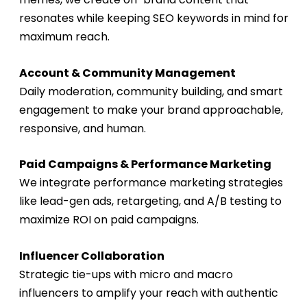
resonates while keeping SEO keywords in mind for
maximum reach.
Account & Community Management
Daily moderation, community building, and smart
engagement to make your brand approachable,
responsive, and human.
Paid Campaigns & Performance Marketing
We integrate
performance marketing
strategies
like lead-gen ads, retargeting, and A/B testing to
maximize ROI on paid campaigns.
Influencer Collaboration
Strategic tie-ups with micro and macro
influencers to amplify your reach with authentic