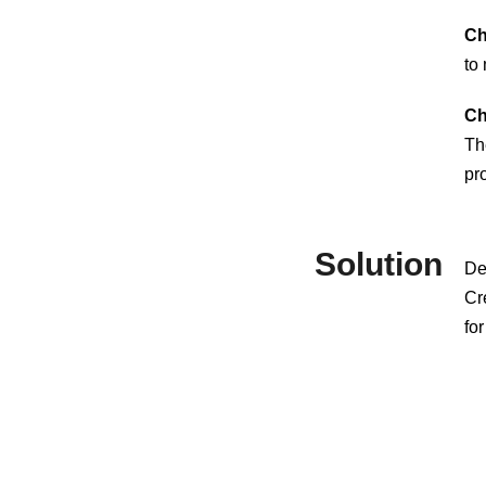
Ch
to
Ch
Th
pr
Solution
De
Cre
fo