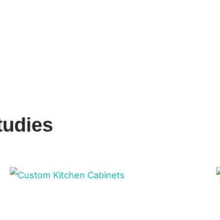
tudies