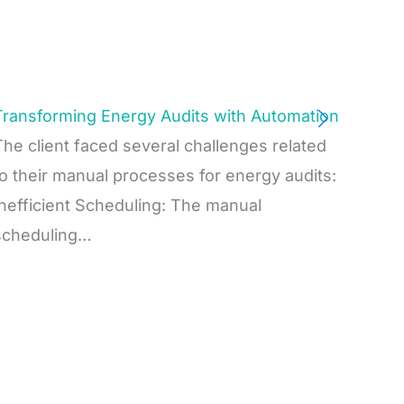
Transforming Energy Audits with Automation
The client faced several challenges related
to their manual processes for energy audits:
Inefficient Scheduling: The manual
scheduling…