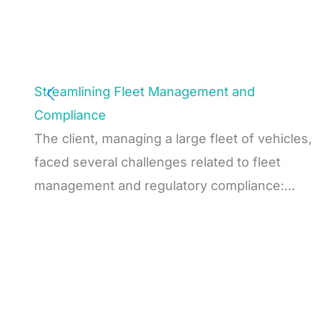
Streamlining Fleet Management and
Compliance
The client, managing a large fleet of vehicles,
faced several challenges related to fleet
management and regulatory compliance:…