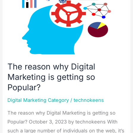
Marketing
is
getting
so
Popular?
The reason why Digital
Marketing is getting so
Popular?
Digital Marketing Category
/
technokeens
The reason why Digital Marketing is getting so
Popular? October 3, 2023 by technokeens With
such a large number of individuals on the web, it’s