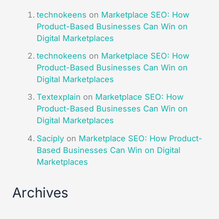
technokeens
on
Marketplace SEO: How
Product-Based Businesses Can Win on
Digital Marketplaces​
technokeens
on
Marketplace SEO: How
Product-Based Businesses Can Win on
Digital Marketplaces​
Textexplain
on
Marketplace SEO: How
Product-Based Businesses Can Win on
Digital Marketplaces​
Saciply
on
Marketplace SEO: How Product-
Based Businesses Can Win on Digital
Marketplaces​
Archives