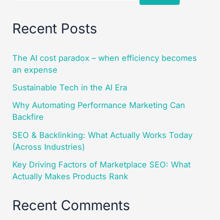
Recent Posts
The AI cost paradox – when efficiency becomes
an expense
Sustainable Tech in the AI Era
Why Automating Performance Marketing Can
Backfire
SEO & Backlinking: What Actually Works Today
(Across Industries)
Key Driving Factors of Marketplace SEO: What
Actually Makes Products Rank
Recent Comments