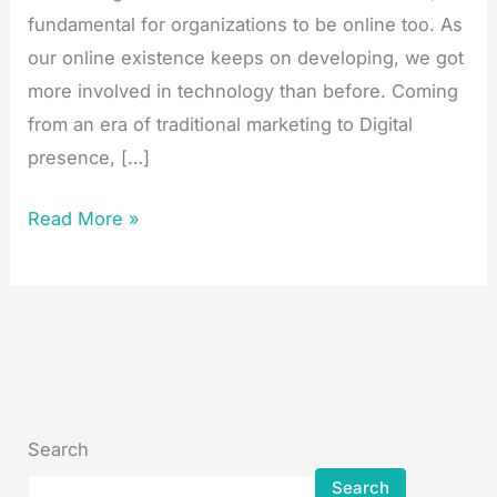
fundamental for organizations to be online too. As
our online existence keeps on developing, we got
more involved in technology than before. Coming
from an era of traditional marketing to Digital
presence, […]
Read More »
Search
Search