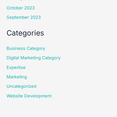
October 2023
September 2023
Categories
Business Category
Digital Marketing Category
Expertise
Marketing
Uncategorized
Website Development