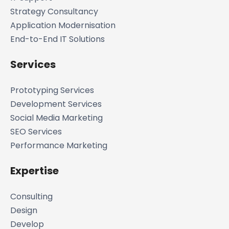
Strategy Consultancy
Application Modernisation
End-to-End IT Solutions
Services
Prototyping Services
Development Services
Social Media Marketing
SEO Services
Performance Marketing
Expertise
Consulting
Design
Develop