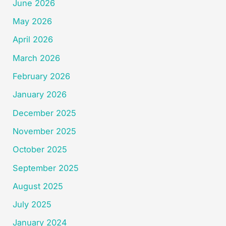
June 2026
May 2026
April 2026
March 2026
February 2026
January 2026
December 2025
November 2025
October 2025
September 2025
August 2025
July 2025
January 2024