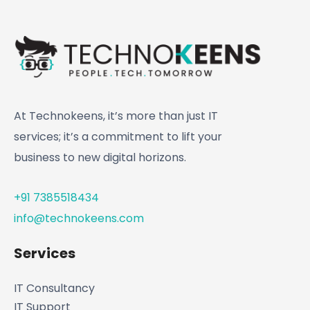
At Technokeens, it’s more than just IT
services; it’s a commitment to lift your
business to new digital horizons.
+91 7385518434
info@technokeens.com
Services
IT Consultancy
IT Support