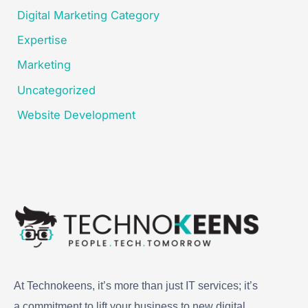
Digital Marketing Category
Expertise
Marketing
Uncategorized
Website Development
At Technokeens, it’s more than just IT services; it’s
a commitment to lift your business to new digital