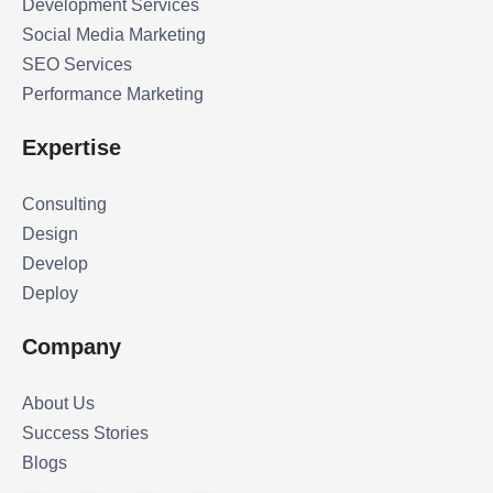
Development Services
Social Media Marketing
SEO Services
Performance Marketing
Expertise
Consulting
Design
Develop
Deploy
Company
About Us
Success Stories
Blogs