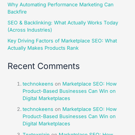
Why Automating Performance Marketing Can
Backfire
SEO & Backlinking: What Actually Works Today
(Across Industries)
Key Driving Factors of Marketplace SEO: What
Actually Makes Products Rank
Recent Comments
technokeens
on
Marketplace SEO: How
Product-Based Businesses Can Win on
Digital Marketplaces​
technokeens
on
Marketplace SEO: How
Product-Based Businesses Can Win on
Digital Marketplaces​
Textexplain
on
Marketplace SEO: How