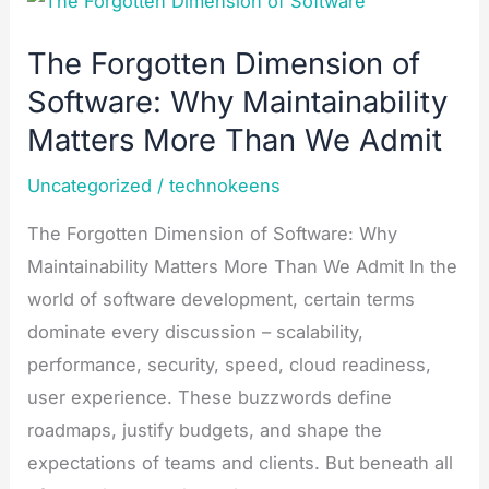
Forgotten
The Forgotten Dimension of
Dimension
Software: Why Maintainability
of
Software:
Matters More Than We Admit​
Why
Uncategorized
/
technokeens
Maintainability
Matters
The Forgotten Dimension of Software: Why
More
Maintainability Matters More Than We Admit In the
Than
world of software development, certain terms
We
dominate every discussion – scalability,
Admit​
performance, security, speed, cloud readiness,
user experience. These buzzwords define
roadmaps, justify budgets, and shape the
expectations of teams and clients. But beneath all