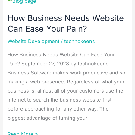
How
Business
How Business Needs Website
Needs
Can Ease Your Pain?
Website
Can
Website Development
/
technokeens
Ease
Your
How Business Needs Website Can Ease Your
Pain?
Pain? September 27, 2023 by technokeens
Business Software makes work productive and so
making a web presence. Regardless of what your
business is, almost all of your customers use the
internet to search the business website first
before approaching for any other way. The
biggest advantage of turning your
Read More »