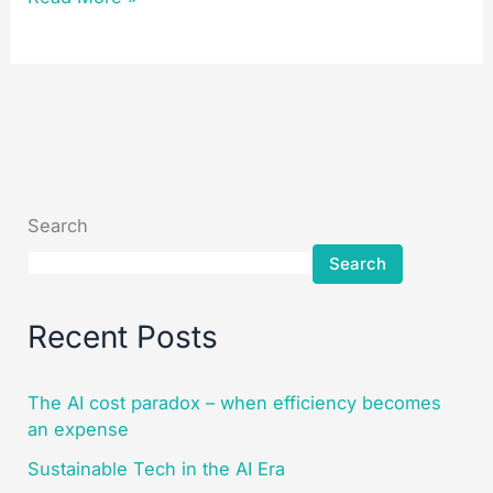
Search
Search
Recent Posts
The AI cost paradox – when efficiency becomes
an expense
Sustainable Tech in the AI Era