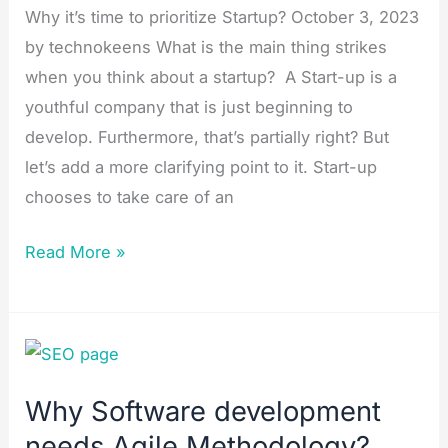
Why it’s time to prioritize Startup? October 3, 2023
by technokeens What is the main thing strikes
when you think about a startup? A Start-up is a
youthful company that is just beginning to
develop. Furthermore, that’s partially right? But
let’s add a more clarifying point to it. Start-up
chooses to take care of an
Read More »
Why
Software
Why Software development
development
needs Agile Methodology?
needs