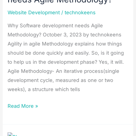
Agile
Website Development
/
technokeens
Methodology?
Why Software development needs Agile
Methodology? October 3, 2023 by technokeens
Agility in agile Methodology explains how things
should be done quickly and easily. So, is it going
to help us in the development phase? Yes, it will.
Agile Methodology- An iterative process(single
development cycle, measured as one or two
weeks), a structure which tells
Read More »