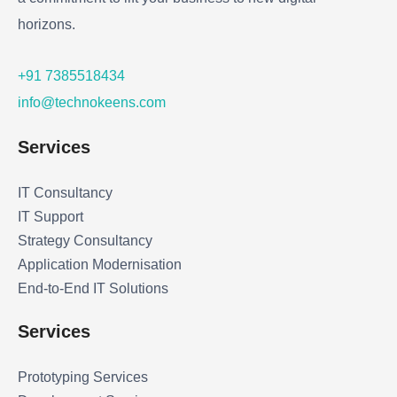
horizons.
+91 7385518434
info@technokeens.com
Services
IT Consultancy
IT Support
Strategy Consultancy
Application Modernisation
End-to-End IT Solutions
Services
Prototyping Services