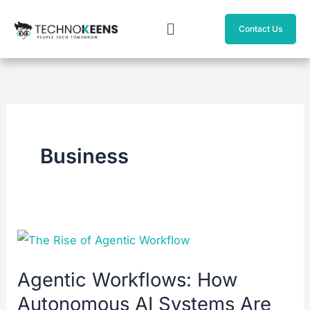
Skip
Menu
to
Contact Us
content
Business
Agentic
Workflows:
Agentic Workflows: How
How
Autonomous AI Systems Are
Autonomous