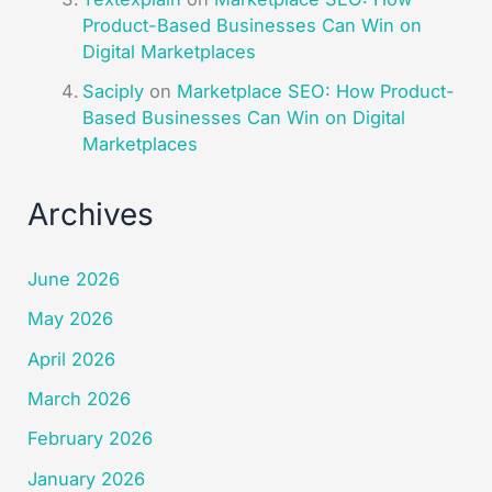
Product-Based Businesses Can Win on
Digital Marketplaces​
Saciply
on
Marketplace SEO: How Product-
Based Businesses Can Win on Digital
Marketplaces​
Archives
June 2026
May 2026
April 2026
March 2026
February 2026
January 2026