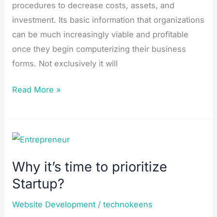
procedures to decrease costs, assets, and
investment. Its basic information that organizations
can be much increasingly viable and profitable
once they begin computerizing their business
forms. Not exclusively it will
Read More »
Why
it’s
Why it’s time to prioritize
time
Startup?
to
prioritize
Website Development
/
technokeens
Startup?