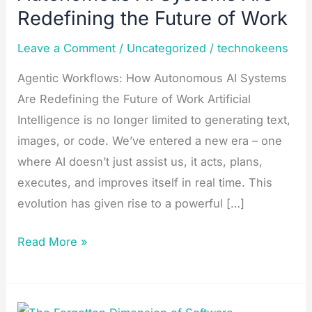
AI
Redefining the Future of Work​
Systems
Leave a Comment
/
Uncategorized
/
technokeens
Are
Redefining
Agentic Workflows: How Autonomous AI Systems
the
Are Redefining the Future of Work Artificial
Future
Intelligence is no longer limited to generating text,
of
images, or code. We’ve entered a new era – one
Work​
where AI doesn’t just assist us, it acts, plans,
executes, and improves itself in real time. This
evolution has given rise to a powerful […]
Read More »
The