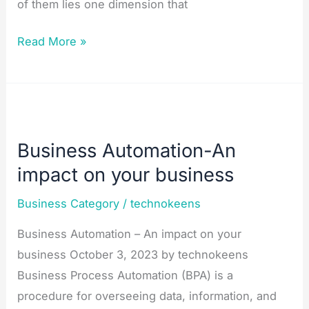
of them lies one dimension that
Read More »
Business
Automation-
Business Automation-An
An
impact on your business
impact
on
Business Category
/
technokeens
your
Business Automation – An impact on your
business
business October 3, 2023 by technokeens
Business Process Automation (BPA) is a
procedure for overseeing data, information, and