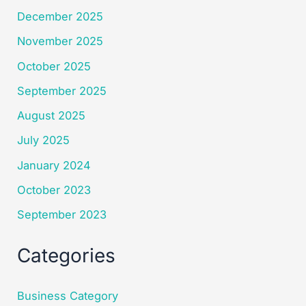
December 2025
November 2025
October 2025
September 2025
August 2025
July 2025
January 2024
October 2023
September 2023
Categories
Business Category